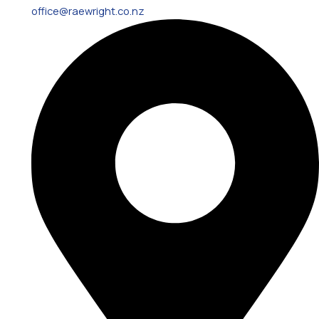
office@raewright.co.nz