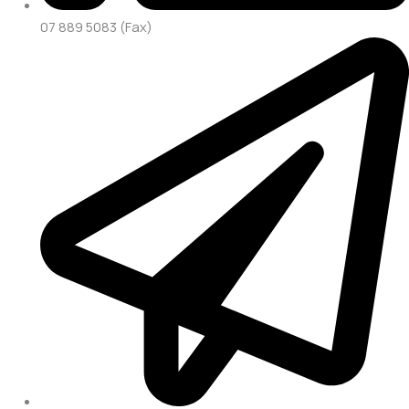
07 889 5083 (Fax)