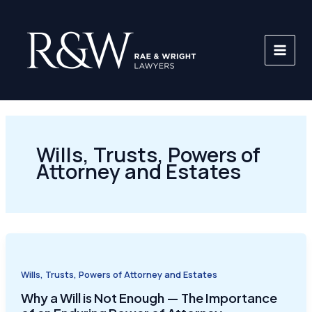
Skip
to
content
Wills, Trusts, Powers of
Attorney and Estates
Wills, Trusts, Powers of Attorney and Estates
Why a Will is Not Enough — The Importance