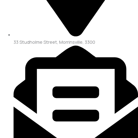
33 Studholme Street, Morrinsville, 3300