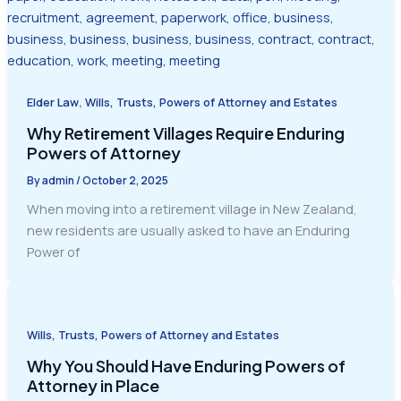
,
Elder Law
Wills, Trusts, Powers of Attorney and Estates
Why Retirement Villages Require Enduring
Powers of Attorney
By
admin
/
October 2, 2025
When moving into a retirement village in New Zealand,
new residents are usually asked to have an Enduring
Power of
Wills, Trusts, Powers of Attorney and Estates
Why You Should Have Enduring Powers of
Attorney in Place