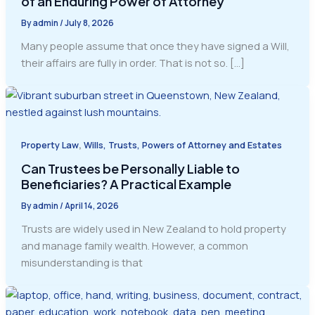
of an Enduring Power of Attorney
By
admin
/
July 8, 2026
Many people assume that once they have signed a Will,
their affairs are fully in order. That is not so. […]
,
Property Law
Wills, Trusts, Powers of Attorney and Estates
Can Trustees be Personally Liable to
Beneficiaries? A Practical Example
By
admin
/
April 14, 2026
Trusts are widely used in New Zealand to hold property
and manage family wealth. However, a common
misunderstanding is that