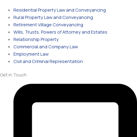
Residential Property Law and Conveyancing
Rural Property Law and Conveyancing
Retirement Village Conveyancing
Wills, Trusts, Powers of Attorney and Estates
Relationship Property
Commercial and Company Law
Employment Law
Civil and Criminal Representation
Get in Touch