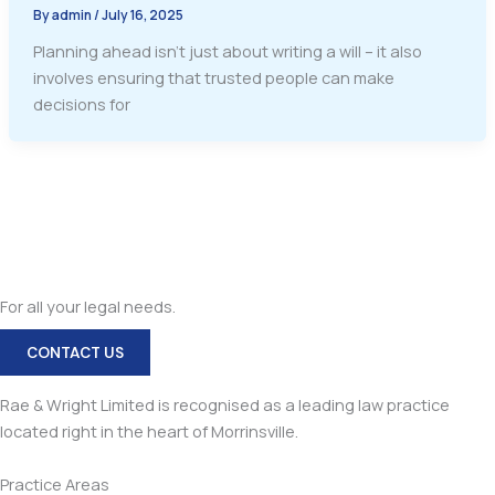
By
admin
/
July 16, 2025
Planning ahead isn’t just about writing a will – it also
involves ensuring that trusted people can make
decisions for
For all your legal needs.
CONTACT US
Rae & Wright Limited is recognised as a leading law practice
located right in the heart of Morrinsville.
Practice Areas