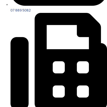
07 889 5082