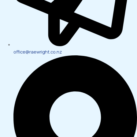
office@raewright.co.nz