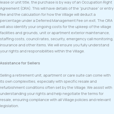
lease or unit title, the purchase is by way of an Occupation Right
Agreement (ORA). This will have details of the “purchase” or entry
fee and the calculation for how the Village will deduct a
percentage under a Deferred Management Fee on exit. The ORA
will also identify your ongoing costs for the upkeep of the village
facilities and grounds, unit or apartment exterior maintenance,
staffing costs, council rates, security, emergency call monitoring,
insurance and other items. We will ensure you fully understand
your rights and responsibilities within the Village.
Assistance for Sellers
Selling a retirement unit, apartment or care suite can come with
its own complexities, especially with specific resale and
refurbishment conditions often set by the Village. We assist with
understanding your rights and help negotiate the terms for
resale, ensuring compliance with all Village policies and relevant
legislation.