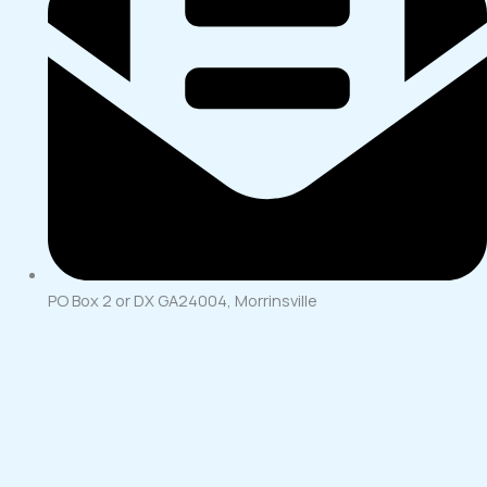
PO Box 2 or DX GA24004, Morrinsville
Merry Christmas
Please note our office will close for the Christmas break from
rd
12pm Tuesday the 23
of December 2025 and will re-open at
th
8.30am on Monday the 12
of January 2026.
Have a Merry Christmas and a Happy New Year!