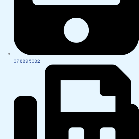
07 889 5082