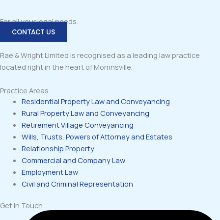
For all your legal needs.
CONTACT US
Rae & Wright Limited is recognised as a leading law practice
located right in the heart of Morrinsville.
Practice Areas
Residential Property Law and Conveyancing
Rural Property Law and Conveyancing
Retirement Village Conveyancing
Wills, Trusts, Powers of Attorney and Estates
Relationship Property
Commercial and Company Law
Employment Law
Civil and Criminal Representation
Get in Touch