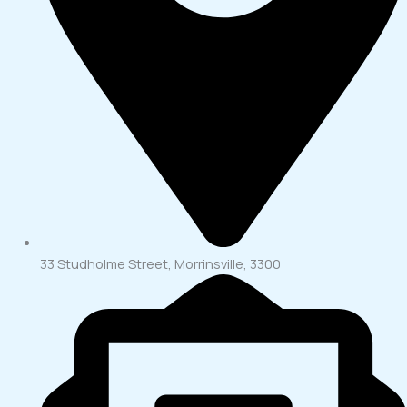
33 Studholme Street, Morrinsville, 3300