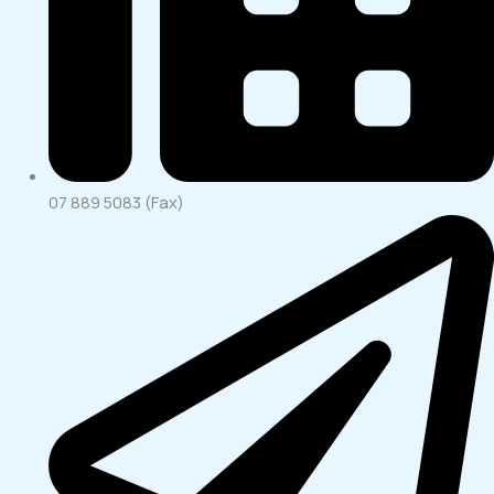
07 889 5083 (Fax)