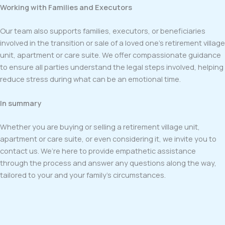
Working with Families and Executors
Our team also supports families, executors, or beneficiaries
involved in the transition or sale of a loved one’s retirement village
unit, apartment or care suite. We offer compassionate guidance
to ensure all parties understand the legal steps involved, helping
reduce stress during what can be an emotional time.
In summary
Whether you are buying or selling a retirement village unit,
apartment or care suite, or even considering it, we invite you to
contact us. We’re here to provide empathetic assistance
through the process and answer any questions along the way,
tailored to your and your family’s circumstances.