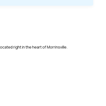
cated right in the heart of Morrinsville.