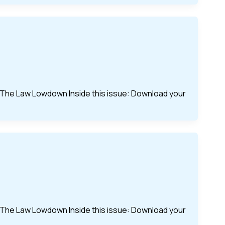
of The Law Lowdown Inside this issue: Download your
of The Law Lowdown Inside this issue: Download your