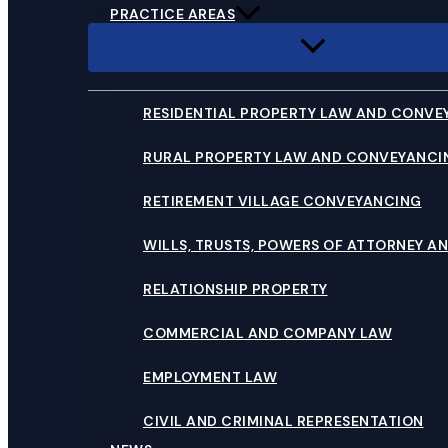
PRACTICE AREAS
RESIDENTIAL PROPERTY LAW AND CONVE
RURAL PROPERTY LAW AND CONVEYANCI
RETIREMENT VILLAGE CONVEYANCING
WILLS, TRUSTS, POWERS OF ATTORNEY AN
RELATIONSHIP PROPERTY
COMMERCIAL AND COMPANY LAW
EMPLOYMENT LAW
CIVIL AND CRIMINAL REPRESENTATION