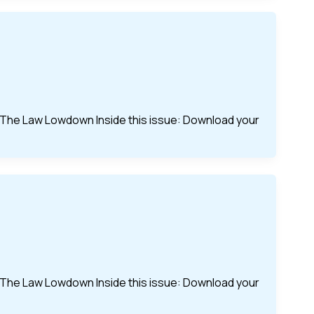
of The Law Lowdown Inside this issue: Download your
of The Law Lowdown Inside this issue: Download your