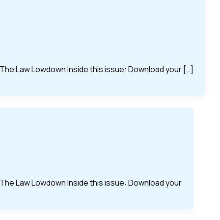
of The Law Lowdown Inside this issue: Download your […]
of The Law Lowdown Inside this issue: Download your