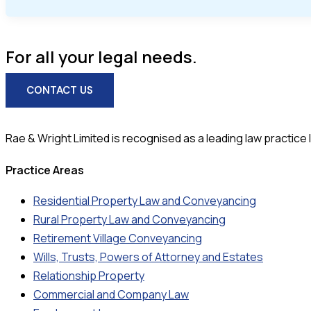
For all your legal needs.
CONTACT US
Rae & Wright Limited is recognised as a leading law practice lo
Practice Areas
Residential Property Law and Conveyancing
Rural Property Law and Conveyancing
Retirement Village Conveyancing
Wills, Trusts, Powers of Attorney and Estates
Relationship Property
Commercial and Company Law