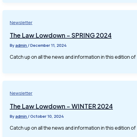
Newsletter
The Law Lowdown – SPRING 2024
By
admin
/
December 11, 2024
Catch up on all the news and information in this edition 
Newsletter
The Law Lowdown – WINTER 2024
By
admin
/
October 10, 2024
Catch up on all the news and information in this edition 