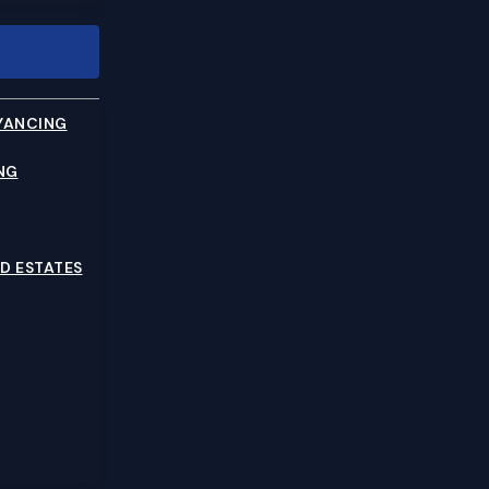
YANCING
NG
D ESTATES