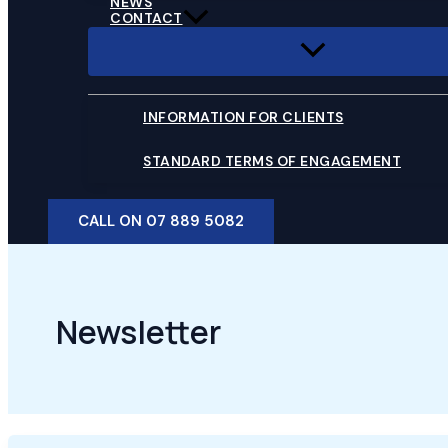
NEWS
CONTACT
INFORMATION FOR CLIENTS
STANDARD TERMS OF ENGAGEMENT
CALL ON 07 889 5082
Newsletter