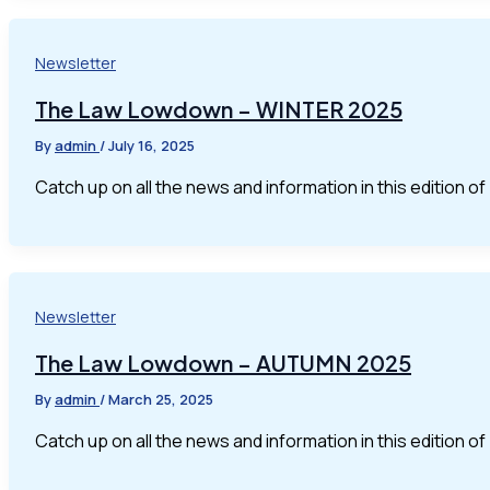
Newsletter
The Law Lowdown – WINTER 2025
By
admin
/
July 16, 2025
Catch up on all the news and information in this edition 
Newsletter
The Law Lowdown – AUTUMN 2025
By
admin
/
March 25, 2025
Catch up on all the news and information in this edition 