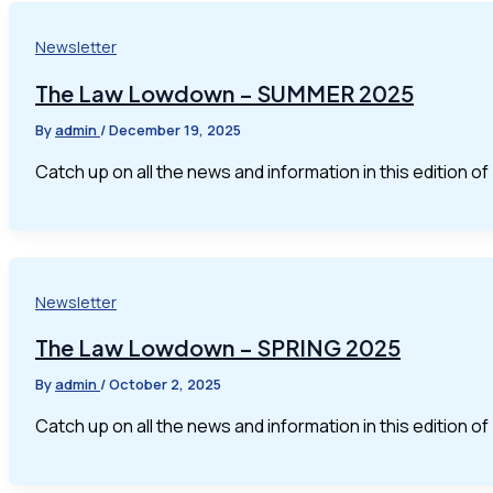
Newsletter
The Law Lowdown – SUMMER 2025
By
admin
/
December 19, 2025
Catch up on all the news and information in this edition 
Newsletter
The Law Lowdown – SPRING 2025
By
admin
/
October 2, 2025
Catch up on all the news and information in this edition 