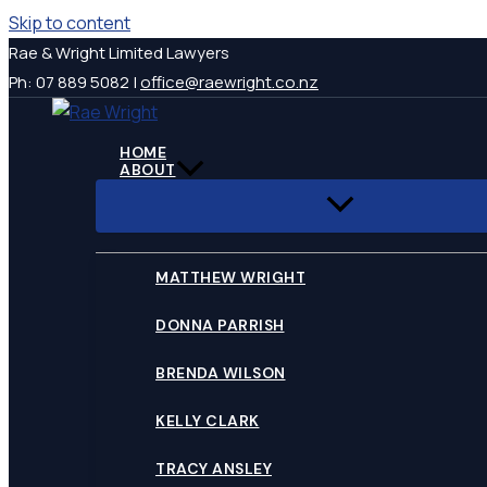
Skip to content
Rae & Wright Limited Lawyers
Ph: 07 889 5082 |
office@raewright.co.nz
HOME
ABOUT
MATTHEW WRIGHT
DONNA PARRISH
BRENDA WILSON
KELLY CLARK
TRACY ANSLEY