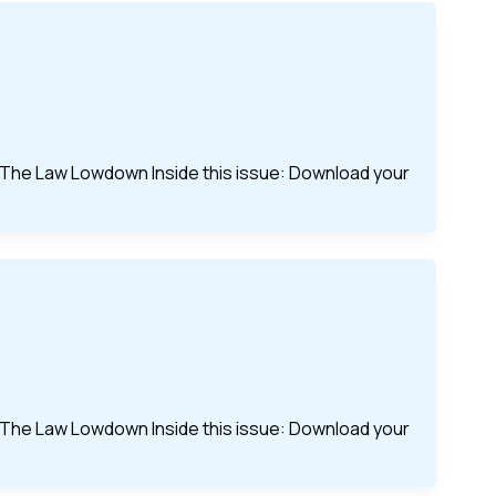
of The Law Lowdown Inside this issue: Download your
of The Law Lowdown Inside this issue: Download your