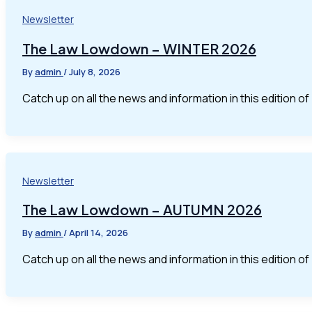
Newsletter
The Law Lowdown – WINTER 2026
By
admin
/
July 8, 2026
Catch up on all the news and information in this edition 
Newsletter
The Law Lowdown – AUTUMN 2026
By
admin
/
April 14, 2026
Catch up on all the news and information in this edition 