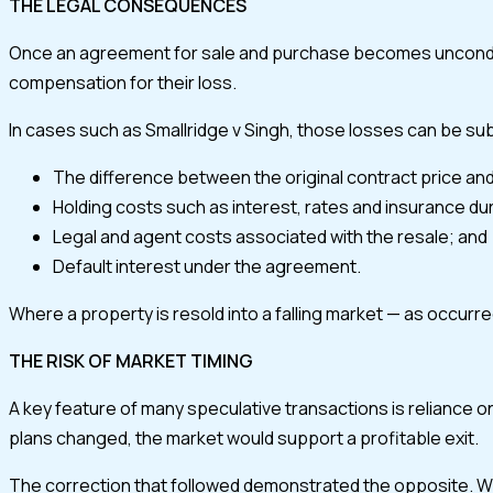
THE LEGAL CONSEQUENCES
Once an agreement for sale and purchase becomes unconditiona
compensation for their loss.
In cases such as Smallridge v Singh, those losses can be subs
The difference between the original contract price and
Holding costs such as interest, rates and insurance dur
Legal and agent costs associated with the resale; and
Default interest under the agreement.
Where a property is resold into a falling market — as occurre
THE RISK OF MARKET TIMING
A key feature of many speculative transactions is reliance o
plans changed, the market would support a profitable exit.
The correction that followed demonstrated the opposite. When 