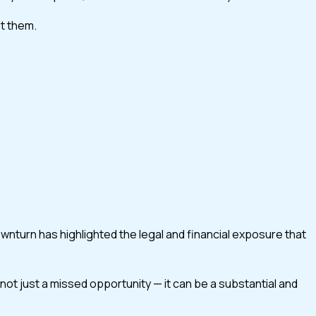
st them.
turn has highlighted the legal and financial exposure that
 not just a missed opportunity — it can be a substantial and