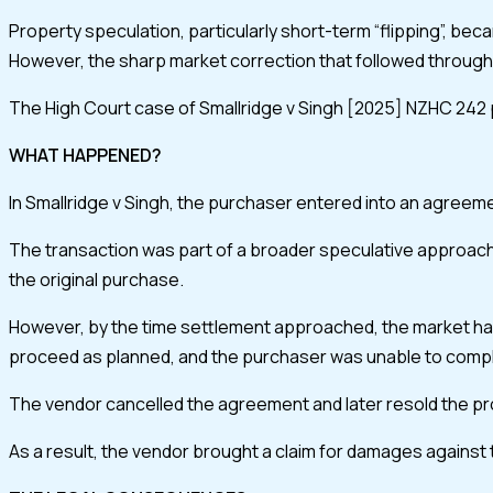
Property speculation, particularly short-term “flipping”, be
However, the sharp market correction that followed through 
The High Court case of Smallridge v Singh [2025] NZHC 242 prov
WHAT HAPPENED?
In Smallridge v Singh, the purchaser entered into an agreement
The transaction was part of a broader speculative approach. 
the original purchase.
However, by the time settlement approached, the market had
proceed as planned, and the purchaser was unable to comp
The vendor cancelled the agreement and later resold the prop
As a result, the vendor brought a claim for damages against