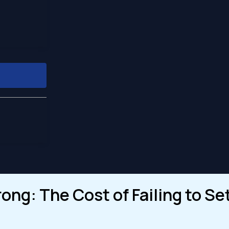
ng: The Cost of Failing to Set