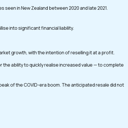
lues seen in New Zealand between 2020 and late 2021.
into significant financial liability.
t growth, with the intention of reselling it at a profit.
the ability to quickly realise increased value — to complete
 peak of the COVID-era boom. The anticipated resale did not