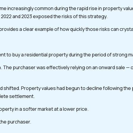
came increasingly common during the rapid rise in property va
2022 and 2023 exposed the risks of this strategy.
ides a clear example of how quickly those risks can crystallise 
 to buy a residential property during the period of strong marke
The purchaser was effectively relying on an onward sale — or 
 shifted. Property values had begun to decline following the
lete settlement.
erty in a softer market at a lower price.
 the purchaser.