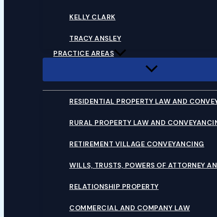
KELLY CLARK
TRACY ANSLEY
PRACTICE AREAS
RESIDENTIAL PROPERTY LAW AND CONVE
RURAL PROPERTY LAW AND CONVEYANCI
RETIREMENT VILLAGE CONVEYANCING
WILLS, TRUSTS, POWERS OF ATTORNEY AN
RELATIONSHIP PROPERTY
COMMERCIAL AND COMPANY LAW