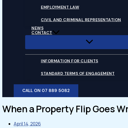
EMPLOYMENT LAW
CIVIL AND CRIMINAL REPRESENTATION
NEWS
CONTACT
INFORMATION FOR CLIENTS
STANDARD TERMS OF ENGAGEMENT
CALL ON 07 889 5082
When a Property Flip Goes Wro
April 14, 2026