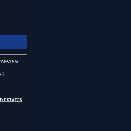
YANCING
NG
D ESTATES