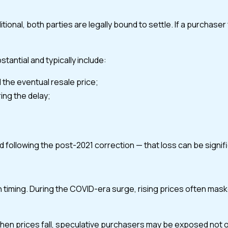
l, both parties are legally bound to settle. If a purchaser fa
tantial and typically include:
 the eventual resale price;
ing the delay;
d following the post-2021 correction — that loss can be signif
n timing. During the COVID-era surge, rising prices often mask
prices fall, speculative purchasers may be exposed not only to 