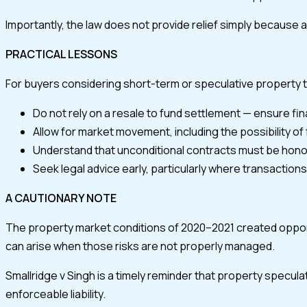
Importantly, the law does not provide relief simply because 
PRACTICAL LESSONS
For buyers considering short-term or speculative property 
Do not rely on a resale to fund settlement — ensure fina
Allow for market movement, including the possibility of f
Understand that unconditional contracts must be hono
Seek legal advice early, particularly where transaction
A CAUTIONARY NOTE
The property market conditions of 2020–2021 created opport
can arise when those risks are not properly managed.
Smallridge v Singh is a timely reminder that property specula
enforceable liability.