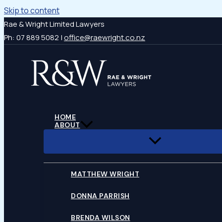
Skip to content
Rae & Wright Limited Lawyers
Ph: 07 889 5082 |
office@raewright.co.nz
HOME
ABOUT
MATTHEW WRIGHT
DONNA PARRISH
BRENDA WILSON