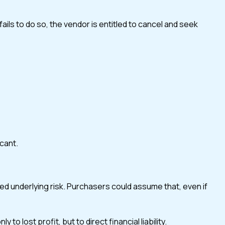
ils to do so, the vendor is entitled to cancel and seek
icant.
ed underlying risk. Purchasers could assume that, even if
lost profit, but to direct financial liability.