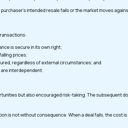
a purchaser’s intended resale fails or the market moves again
transactions:
nce is secure in its own right;
alling prices;
ured, regardless of external circumstances; and
s are interdependent.
unities but also encouraged risk-taking. The subsequent down
tion is not without consequence. When a deal fails, the cost is