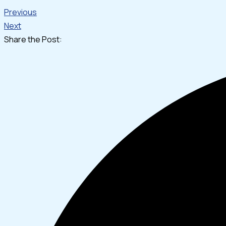
Previous
Next
Share the Post: