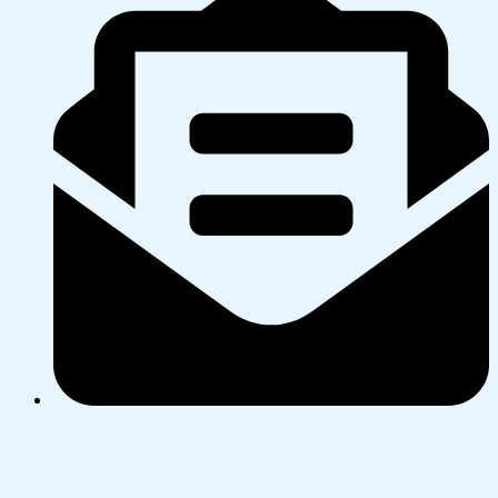
PO Box 2 or DX GA24004, Morrinsville
Merry Christmas