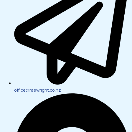
office@raewright.co.nz