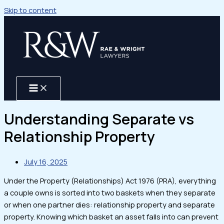
Skip to content
Understanding Separate vs
Relationship Property
July 16, 2025
Under the Property (Relationships) Act 1976 (PRA), everything
a couple owns is sorted into two baskets when they separate
or when one partner dies: relationship property and separate
property. Knowing which basket an asset falls into can prevent