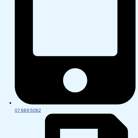
07 889 5082