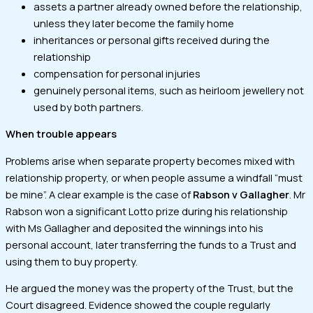
assets a partner already owned before the relationship,
unless they later become the family home
inheritances or personal gifts received during the
relationship
compensation for personal injuries
genuinely personal items, such as heirloom jewellery not
used by both partners.
When trouble appears
Problems arise when separate property becomes mixed with
relationship property, or when people assume a windfall “must
be mine”. A clear example is the case of
Rabson v Gallagher
. Mr
Rabson won a significant Lotto prize during his relationship
with Ms Gallagher and deposited the winnings into his
personal account, later transferring the funds to a Trust and
using them to buy property.
He argued the money was the property of the Trust, but the
Court disagreed. Evidence showed the couple regularly