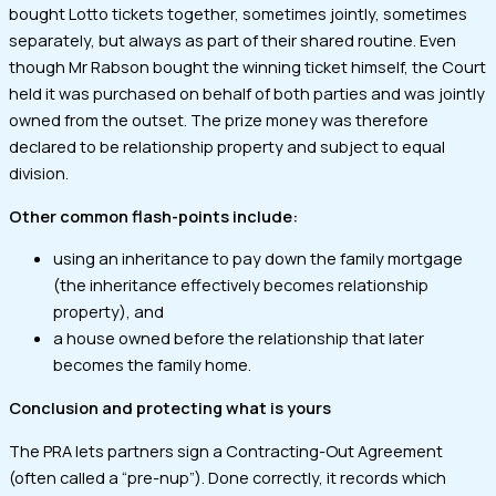
bought Lotto tickets together, sometimes jointly, sometimes
separately, but always as part of their shared routine. Even
though Mr Rabson bought the winning ticket himself, the Court
held it was purchased on behalf of both parties and was jointly
owned from the outset. The prize money was therefore
declared to be relationship property and subject to equal
division.
Other common flash-points include:
using an inheritance to pay down the family mortgage
(the inheritance effectively becomes relationship
property), and
a house owned before the relationship that later
becomes the family home.
Conclusion and protecting what is yours
The PRA lets partners sign a Contracting-Out Agreement
(often called a “pre-nup”). Done correctly, it records which