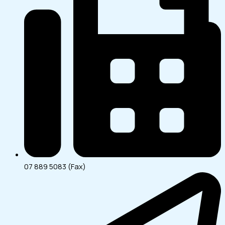
07 889 5083 (Fax)