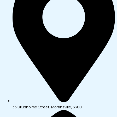
33 Studholme Street, Morrinsville, 3300