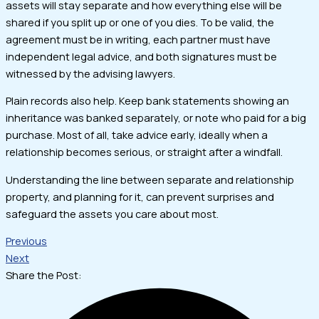
assets will stay separate and how everything else will be
shared if you split up or one of you dies. To be valid, the
agreement must be in writing, each partner must have
independent legal advice, and both signatures must be
witnessed by the advising lawyers.
Plain records also help. Keep bank statements showing an
inheritance was banked separately, or note who paid for a big
purchase. Most of all, take advice early, ideally when a
relationship becomes serious, or straight after a windfall.
Understanding the line between separate and relationship
property, and planning for it, can prevent surprises and
safeguard the assets you care about most.
Previous
Next
Share the Post: