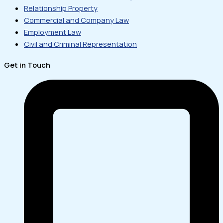
Relationship Property
Commercial and Company Law
Employment Law
Civil and Criminal Representation
Get in Touch