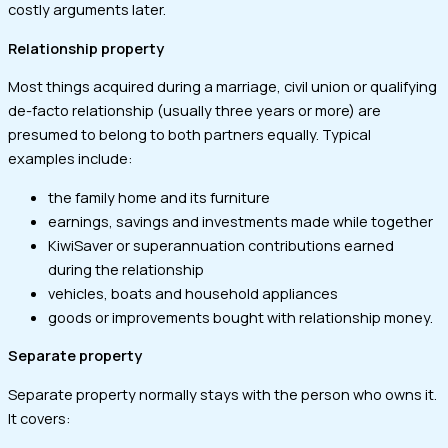
costly arguments later.
Relationship property
Most things acquired during a marriage, civil union or qualifying
de-facto relationship (usually three years or more) are
presumed to belong to both partners equally. Typical
examples include:
the family home and its furniture
earnings, savings and investments made while together
KiwiSaver or superannuation contributions earned
during the relationship
vehicles, boats and household appliances
goods or improvements bought with relationship money.
Separate property
Separate property normally stays with the person who owns it.
It covers: