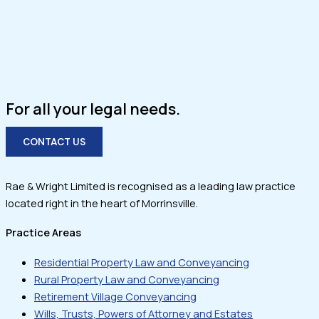
For all your legal needs.
CONTACT US
Rae & Wright Limited is recognised as a leading law practice
located right in the heart of Morrinsville.
Practice Areas
Residential Property Law and Conveyancing
Rural Property Law and Conveyancing
Retirement Village Conveyancing
Wills, Trusts, Powers of Attorney and Estates