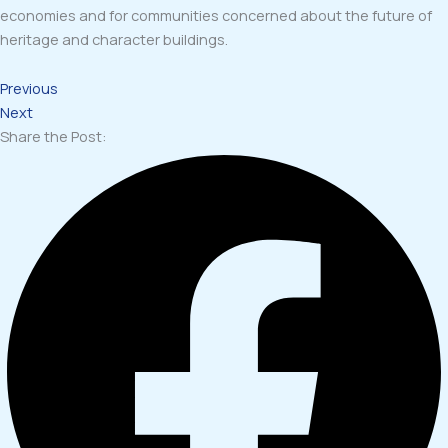
economies and for communities concerned about the future of
heritage and character buildings.
Previous
Next
Share the Post: