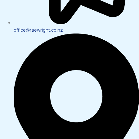
office@raewright.co.nz