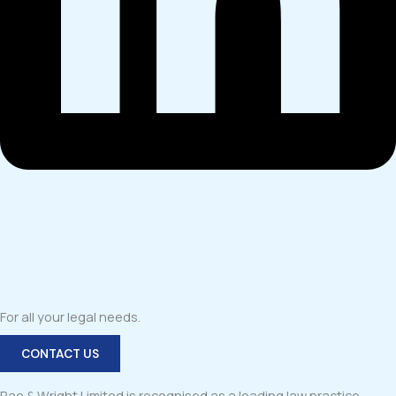
For all your legal needs.
CONTACT US
Rae & Wright Limited is recognised as a leading law practice