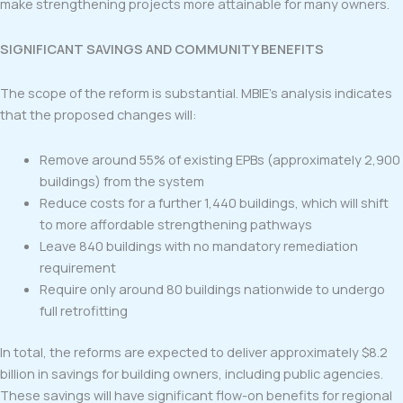
make strengthening projects more attainable for many owners.
SIGNIFICANT SAVINGS AND COMMUNITY BENEFITS
The scope of the reform is substantial. MBIE’s analysis indicates
that the proposed changes will:
Remove around 55% of existing EPBs (approximately 2,900
buildings) from the system
Reduce costs for a further 1,440 buildings, which will shift
to more affordable strengthening pathways
Leave 840 buildings with no mandatory remediation
requirement
Require only around 80 buildings nationwide to undergo
full retrofitting
In total, the reforms are expected to deliver approximately $8.2
billion in savings for building owners, including public agencies.
These savings will have significant flow-on benefits for regional