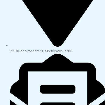
33 Studholme Street, Morrinsville, 3300