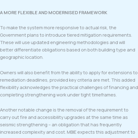
A MORE FLEXIBLE AND MODERNISED FRAMEWORK
To make the system more responsive to actual risk, the
Government plans to introduce tiered mitigation requirements.
These will use updated engineering methodologies and will
better differentiate obligations based on both building type and
geographic location.
Owners will also benefit from the ability to apply for extensions to
remediation deadlines, provided key criteria are met. This added
flexibility acknowledges the practical challenges of financing and
completing strengthening work under tight timeframes.
Another notable change is the removal of the requirement to
carry out fire and accessibility upgrades at the same time as
seismic strengthening – an obligation that has frequently
increased complexity and cost. MBIE expects this adjustment to