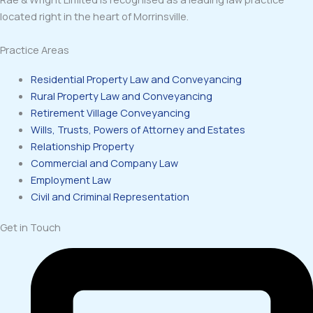
located right in the heart of Morrinsville.
Practice Areas
Residential Property Law and Conveyancing
Rural Property Law and Conveyancing
Retirement Village Conveyancing
Wills, Trusts, Powers of Attorney and Estates
Relationship Property
Commercial and Company Law
Employment Law
Civil and Criminal Representation
Get in Touch