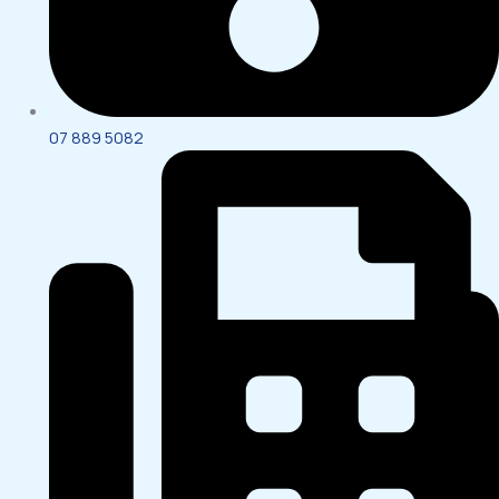
07 889 5082