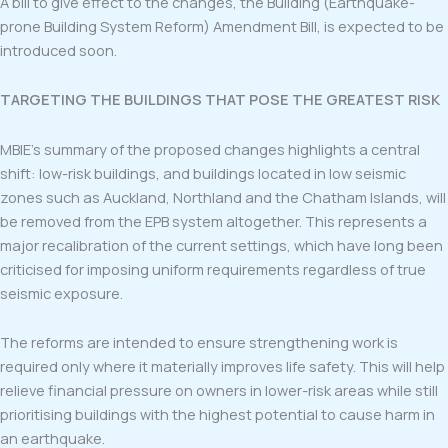
A bill to give effect to the changes, the Building (Earthquake-
prone Building System Reform) Amendment Bill, is expected to be
introduced soon.
TARGETING THE BUILDINGS THAT POSE THE GREATEST RISK
MBIE’s summary of the proposed changes highlights a central
shift: low-risk buildings, and buildings located in low seismic
zones such as Auckland, Northland and the Chatham Islands, will
be removed from the EPB system altogether. This represents a
major recalibration of the current settings, which have long been
criticised for imposing uniform requirements regardless of true
seismic exposure.
The reforms are intended to ensure strengthening work is
required only where it materially improves life safety. This will help
relieve financial pressure on owners in lower-risk areas while still
prioritising buildings with the highest potential to cause harm in
an earthquake.