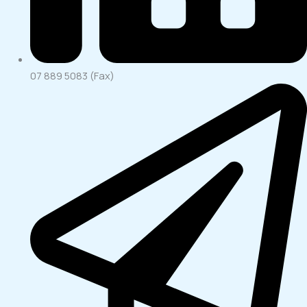
07 889 5083 (Fax)